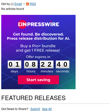
Get by
Email
•
RSS
No articles found
0
1
0
8
2
2
3
9
:
:
0
1
0
8
2
2
4
0
days
hours
minutes
seconds
FEATURED RELEASES
Got News to Share? ·
Submit
·
See All