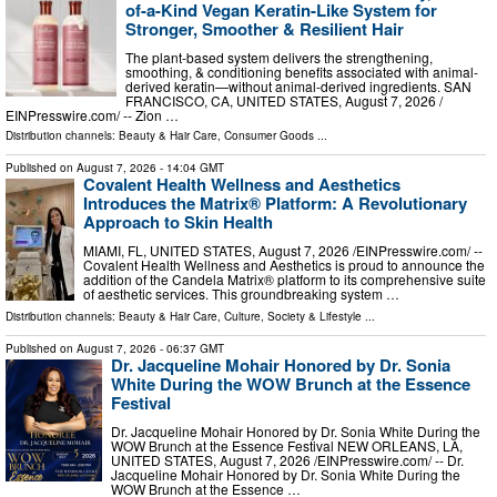
of-a-Kind Vegan Keratin-Like System for
Stronger, Smoother & Resilient Hair
The plant-based system delivers the strengthening,
smoothing, & conditioning benefits associated with animal-
derived keratin—without animal-derived ingredients. SAN
FRANCISCO, CA, UNITED STATES, August 7, 2026 /⁨
EINPresswire.com⁩/ -- Zion …
Distribution channels:
Beauty & Hair Care
,
Consumer Goods
...
Published on
August 7, 2026
- 14:04 GMT
Covalent Health Wellness and Aesthetics
Introduces the Matrix® Platform: A Revolutionary
Approach to Skin Health
MIAMI, FL, UNITED STATES, August 7, 2026 /⁨EINPresswire.com⁩/ --
Covalent Health Wellness and Aesthetics is proud to announce the
addition of the Candela Matrix® platform to its comprehensive suite
of aesthetic services. This groundbreaking system …
Distribution channels:
Beauty & Hair Care
,
Culture, Society & Lifestyle
...
Published on
August 7, 2026
- 06:37 GMT
Dr. Jacqueline Mohair Honored by Dr. Sonia
White During the WOW Brunch at the Essence
Festival
Dr. Jacqueline Mohair Honored by Dr. Sonia White During the
WOW Brunch at the Essence Festival NEW ORLEANS, LA,
UNITED STATES, August 7, 2026 /⁨EINPresswire.com⁩/ -- Dr.
Jacqueline Mohair Honored by Dr. Sonia White During the
WOW Brunch at the Essence …