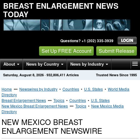
BREAST ENLARGEMENT NEWS
TODAY
Questions? +1 (202) 335-3939
Set Up FREE Account
Submit Release
About
News by Country
News by Industry
Saturday, August 8, 2026
·
932,806,411
Articles
Trusted News Since 1995
Get News Alerts
Press Releases
Contact
Home
•••
Newswires by Industry
•
Countries
•
U.S. States
•
World Media
Directory
Breast Enlargement News
•••
Topics
•
Countries
•
U.S. States
New Mexico Breast Enlargement News
•••
Topics
•
New Mexico Media
Directory
NEW MEXICO BREAST
ENLARGEMENT NEWSWIRE