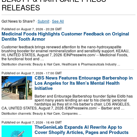
RELEASES
Got News to Share? ·
Submit
·
See All
Published on
August 7, 2026
- 20:28 GMT
Medicinal Foods Highlights Customer Feedback on Original
Dentite Tooth Armor
Customer feedback brings renewed attention to the nano-hydroxyapatite
brushing booster for enamel remineralization and sensitivity support. KEAAU,
HI, UNITED STATES, August 7, 2026 /⁨EINPresswire.com⁩/ -- Medicinal Foods,
the functional food and …
Distribution channels:
Beauty & Hair Care
,
Healthcare & Pharmaceuticals Industry
...
Published on
August 7, 2026
- 17:00 GMT
CBS News Features Entourage Barbershop in
Los Angeles for Its Men’s Mental Health
Initiative
Barber and Entourage Barbershop founder Spike Eldib has
spent many years lending an ear to his clients’ personal
hardships as they sit in his barber’s chair. LOS ANGELES,
CA, UNITED STATES, August 7, 2026 /⁨EINPresswire.com⁩/ -- Barber and …
Distribution channels:
Beauty & Hair Care
,
Companies
...
Published on
August 7, 2026
- 16:49 GMT
TheGenieLab Expands AI Rewrite App to
Cover Shopify Articles, Pages and Products