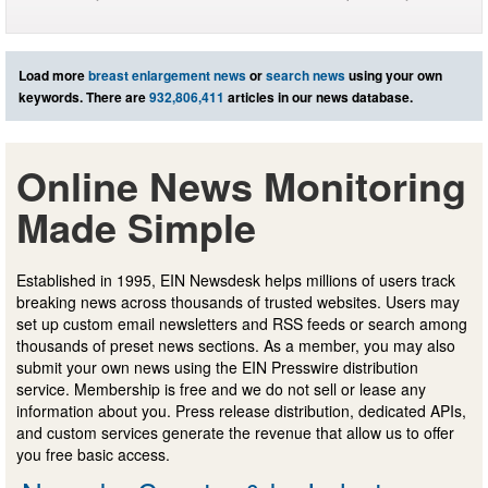
Load more
breast enlargement news
or
search news
using your own
keywords. There are
932,806,411
articles in our news database.
Online News Monitoring
Made Simple
Established in 1995, EIN Newsdesk helps millions of users track
breaking news across thousands of trusted websites. Users may
set up custom email newsletters and RSS feeds or search among
thousands of preset news sections. As a member, you may also
submit your own news using the EIN Presswire distribution
service. Membership is free and we do not sell or lease any
information about you. Press release distribution, dedicated APIs,
and custom services generate the revenue that allow us to offer
you free basic access.