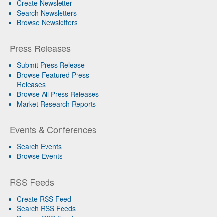
Create Newsletter
Search Newsletters
Browse Newsletters
Press Releases
Submit Press Release
Browse Featured Press
Releases
Browse All Press Releases
Market Research Reports
Events & Conferences
Search Events
Browse Events
RSS Feeds
Create RSS Feed
Search RSS Feeds