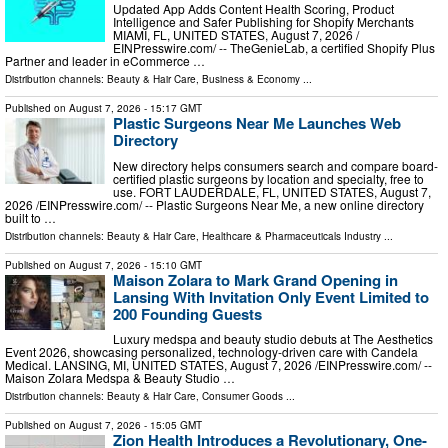
Updated App Adds Content Health Scoring, Product
Intelligence and Safer Publishing for Shopify Merchants
MIAMI, FL, UNITED STATES, August 7, 2026 /⁨
EINPresswire.com⁩/ -- TheGenieLab, a certified Shopify Plus
Partner and leader in eCommerce …
Distribution channels:
Beauty & Hair Care
,
Business & Economy
...
Published on
August 7, 2026
- 15:17 GMT
Plastic Surgeons Near Me Launches Web
Directory
New directory helps consumers search and compare board-
certified plastic surgeons by location and specialty, free to
use. FORT LAUDERDALE, FL, UNITED STATES, August 7,
2026 /⁨EINPresswire.com⁩/ -- Plastic Surgeons Near Me, a new online directory
built to …
Distribution channels:
Beauty & Hair Care
,
Healthcare & Pharmaceuticals Industry
...
Published on
August 7, 2026
- 15:10 GMT
Maison Zolara to Mark Grand Opening in
Lansing With Invitation Only Event Limited to
200 Founding Guests
Luxury medspa and beauty studio debuts at The Aesthetics
Event 2026, showcasing personalized, technology-driven care with Candela
Medical. LANSING, MI, UNITED STATES, August 7, 2026 /⁨EINPresswire.com⁩/ --
Maison Zolara Medspa & Beauty Studio …
Distribution channels:
Beauty & Hair Care
,
Consumer Goods
...
Published on
August 7, 2026
- 15:05 GMT
Zion Health Introduces a Revolutionary, One-