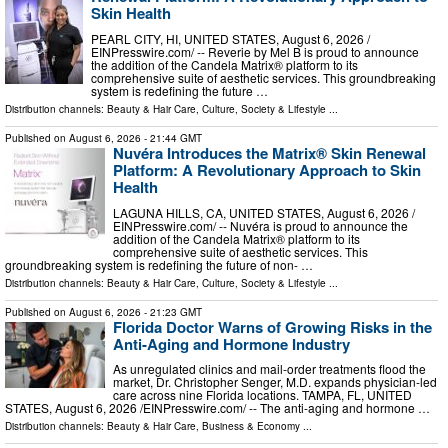
Skin Health
PEARL CITY, HI, UNITED STATES, August 6, 2026 /⁨
EINPresswire.com⁩/ -- Reverie by Mel B is proud to announce
the addition of the Candela Matrix® platform to its
comprehensive suite of aesthetic services. This groundbreaking
system is redefining the future …
Distribution channels:
Beauty & Hair Care
,
Culture, Society & Lifestyle
...
Published on
August 6, 2026
- 21:44 GMT
Nuvéra Introduces the Matrix® Skin Renewal
Platform: A Revolutionary Approach to Skin
Health
LAGUNA HILLS, CA, UNITED STATES, August 6, 2026 /⁨
EINPresswire.com⁩/ -- Nuvéra is proud to announce the
addition of the Candela Matrix® platform to its
comprehensive suite of aesthetic services. This
groundbreaking system is redefining the future of non- …
Distribution channels:
Beauty & Hair Care
,
Culture, Society & Lifestyle
...
Published on
August 6, 2026
- 21:23 GMT
Florida Doctor Warns of Growing Risks in the
Anti-Aging and Hormone Industry
As unregulated clinics and mail-order treatments flood the
market, Dr. Christopher Senger, M.D. expands physician-led
care across nine Florida locations. TAMPA, FL, UNITED
STATES, August 6, 2026 /⁨EINPresswire.com⁩/ -- The anti-aging and hormone …
Distribution channels:
Beauty & Hair Care
,
Business & Economy
...