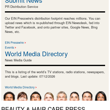
PR Distribution Service
Our EIN Presswire's distribution footprint reaches millions. You can
upload news which is re-published through EIN Newsdesk, fed into
Twitter and Facebook, and onto partner sites, Google News, Bing
News, etc.
EIN Presswire
Events
World Media Directory
News Media Guide
This is a listing of the world’s TV stations, radio stations, newspapers,
and blogs. Last update: 07/12/2026
World Media Directory
BEAUTY & HAIR CARE PRESS