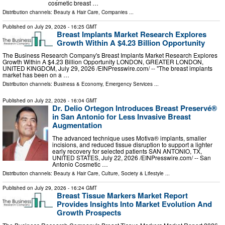
cosmetic breast …
Distribution channels:
Beauty & Hair Care
,
Companies
...
Published on
July 29, 2026
- 16:25 GMT
Breast Implants Market Research Explores
Growth Within A $4.23 Billion Opportunity
The Business Research Company's Breast Implants Market Research Explores
Growth Within A $4.23 Billion Opportunity LONDON, GREATER LONDON,
UNITED KINGDOM, July 29, 2026 /⁨EINPresswire.com⁩/ -- "The breast implants
market has been on a …
Distribution channels:
Business & Economy
,
Emergency Services
...
Published on
July 22, 2026
- 16:04 GMT
Dr. Delio Ortegon Introduces Breast Preservé®
in San Antonio for Less Invasive Breast
Augmentation
The advanced technique uses Motiva® implants, smaller
incisions, and reduced tissue disruption to support a lighter
early recovery for selected patients SAN ANTONIO, TX,
UNITED STATES, July 22, 2026 /⁨EINPresswire.com⁩/ -- San
Antonio Cosmetic …
Distribution channels:
Beauty & Hair Care
,
Culture, Society & Lifestyle
...
Published on
July 29, 2026
- 16:24 GMT
Breast Tissue Markers Market Report
Provides Insights Into Market Evolution And
Growth Prospects