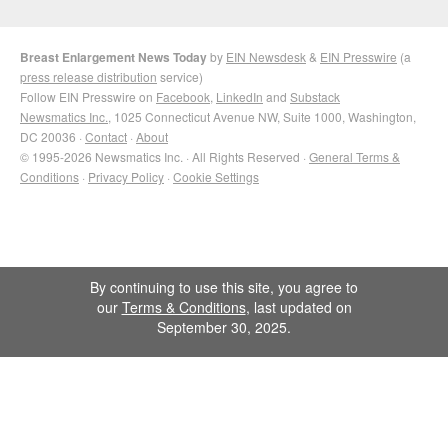
Breast Enlargement News Today
by
EIN Newsdesk
&
EIN Presswire
(a
press release distribution
service)
Follow EIN Presswire on
Facebook
,
LinkedIn
and
Substack
Newsmatics Inc.
, 1025 Connecticut Avenue NW, Suite 1000, Washington,
DC 20036 ·
Contact
·
About
© 1995-2026 Newsmatics Inc. · All Rights Reserved ·
General Terms &
Conditions
·
Privacy Policy
·
Cookie Settings
By continuing to use this site, you agree to
our
Terms & Conditions
, last updated on
September 30, 2025.