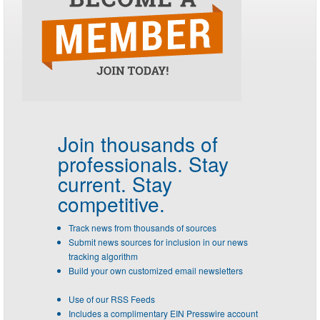
Join thousands of
professionals.
Stay
current. Stay
competitive.
Track news from thousands of sources
Submit news sources for inclusion in our news
tracking algorithm
Build your own customized email newsletters
Use of our RSS Feeds
Includes a complimentary EIN Presswire account