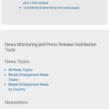
plus 1-free release
Uncluttered & advertising free news pages
News Monitoring and Press Release Distribution
Tools
News Topics
All News Topics
Breast Enlargement News
Topics
Breast Enlargement News
by Country
Newsletters