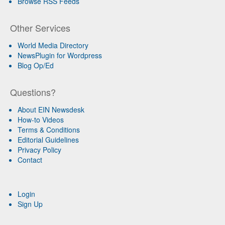
Browse RSS Feeds
Other Services
World Media Directory
NewsPlugin for Wordpress
Blog Op/Ed
Questions?
About EIN Newsdesk
How-to Videos
Terms & Conditions
Editorial Guidelines
Privacy Policy
Contact
Login
Sign Up