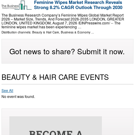
Feminine Wipes Market Research Reveals
Strong 8.2% CAGR Outlook Through 2030
The Business Research Company’s Feminine Wipes Global Market Report
2026 – Market Size, Trends, And Forecast 2026-2035 LONDON, GREATER
LONDON, UNITED KINGDOM, August 7, 2026 /⁨EINPresswire.com⁩/ -- The
feminine wipes market has been experiencing …
Distribution channels:
Beauty & Hair Care
,
Business & Economy
...
Got news to share? Submit it now.
BEAUTY & HAIR CARE EVENTS
See All
No event was found.