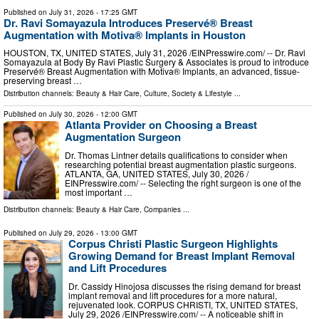
Published on
July 31, 2026
- 17:25 GMT
Dr. Ravi Somayazula Introduces Preservé® Breast
Augmentation with Motiva® Implants in Houston
HOUSTON, TX, UNITED STATES, July 31, 2026 /⁨EINPresswire.com⁩/ -- Dr. Ravi
Somayazula at Body By Ravi Plastic Surgery & Associates is proud to introduce
Preservé® Breast Augmentation with Motiva® Implants, an advanced, tissue-
preserving breast …
Distribution channels:
Beauty & Hair Care
,
Culture, Society & Lifestyle
...
Published on
July 30, 2026
- 12:00 GMT
Atlanta Provider on Choosing a Breast
Augmentation Surgeon
Dr. Thomas Lintner details qualifications to consider when
researching potential breast augmentation plastic surgeons.
ATLANTA, GA, UNITED STATES, July 30, 2026 /⁨
EINPresswire.com⁩/ -- Selecting the right surgeon is one of the
most important …
Distribution channels:
Beauty & Hair Care
,
Companies
...
Published on
July 29, 2026
- 13:00 GMT
Corpus Christi Plastic Surgeon Highlights
Growing Demand for Breast Implant Removal
and Lift Procedures
Dr. Cassidy Hinojosa discusses the rising demand for breast
implant removal and lift procedures for a more natural,
rejuvenated look. CORPUS CHRISTI, TX, UNITED STATES,
July 29, 2026 /⁨EINPresswire.com⁩/ -- A noticeable shift in