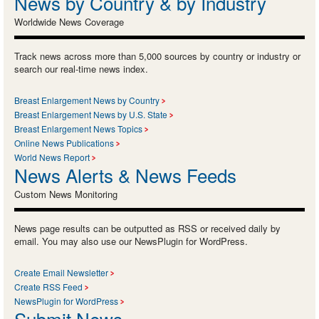
News by Country & by Industry
Worldwide News Coverage
Track news across more than 5,000 sources by country or industry or
search our real-time news index.
Breast Enlargement News by Country
Breast Enlargement News by U.S. State
Breast Enlargement News Topics
Online News Publications
World News Report
News Alerts & News Feeds
Custom News Monitoring
News page results can be outputted as RSS or received daily by
email. You may also use our NewsPlugin for WordPress.
Create Email Newsletter
Create RSS Feed
NewsPlugin for WordPress
Submit News