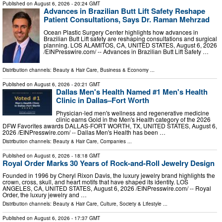
Published on
August 6, 2026
- 20:24 GMT
Advances in Brazilian Butt Lift Safety Reshape
Patient Consultations, Says Dr. Raman Mehrzad
Ocean Plastic Surgery Center highlights how advances in
Brazilian Butt Lift safety are reshaping consultations and surgical
planning. LOS ALAMITOS, CA, UNITED STATES, August 6, 2026
/⁨EINPresswire.com⁩/ -- Advances in Brazilian Butt Lift Safety …
Distribution channels:
Beauty & Hair Care
,
Business & Economy
...
Published on
August 6, 2026
- 20:21 GMT
Dallas Men's Health Named #1 Men's Health
Clinic in Dallas–Fort Worth
Physician-led men's wellness and regenerative medicine
clinic earns Gold in the Men's Health category of the 2026
DFW Favorites awards DALLAS-FORT WORTH, TX, UNITED STATES, August 6,
2026 /⁨EINPresswire.com⁩/ -- Dallas Men's Health has been …
Distribution channels:
Beauty & Hair Care
,
Companies
...
Published on
August 6, 2026
- 18:18 GMT
Royal Order Marks 30 Years of Rock-and-Roll Jewelry Design
Founded in 1996 by Cheryl Rixon Davis, the luxury jewelry brand highlights the
crown, cross, skull, and heart motifs that have shaped its identity. LOS
ANGELES, CA, UNITED STATES, August 6, 2026 /⁨EINPresswire.com⁩/ -- Royal
Order, the luxury jewelry and …
Distribution channels:
Beauty & Hair Care
,
Culture, Society & Lifestyle
...
Published on
August 6, 2026
- 17:37 GMT