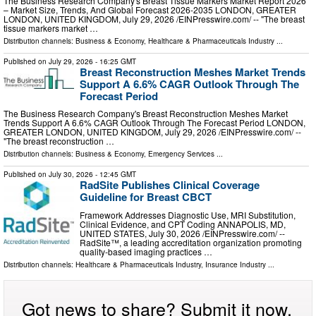
The Business Research Company's Breast Tissue Markers Market Report 2026
– Market Size, Trends, And Global Forecast 2026-2035 LONDON, GREATER
LONDON, UNITED KINGDOM, July 29, 2026 /⁨EINPresswire.com⁩/ -- "The breast
tissue markers market …
Distribution channels:
Business & Economy
,
Healthcare & Pharmaceuticals Industry
...
Published on
July 29, 2026
- 16:25 GMT
Breast Reconstruction Meshes Market Trends
Support A 6.6% CAGR Outlook Through The
Forecast Period
The Business Research Company's Breast Reconstruction Meshes Market
Trends Support A 6.6% CAGR Outlook Through The Forecast Period LONDON,
GREATER LONDON, UNITED KINGDOM, July 29, 2026 /⁨EINPresswire.com⁩/ --
"The breast reconstruction …
Distribution channels:
Business & Economy
,
Emergency Services
...
Published on
July 30, 2026
- 12:45 GMT
RadSite Publishes Clinical Coverage
Guideline for Breast CBCT
Framework Addresses Diagnostic Use, MRI Substitution,
Clinical Evidence, and CPT Coding ANNAPOLIS, MD,
UNITED STATES, July 30, 2026 /⁨EINPresswire.com⁩/ --
RadSite™, a leading accreditation organization promoting
quality-based imaging practices …
Distribution channels:
Healthcare & Pharmaceuticals Industry
,
Insurance Industry
...
Got news to share? Submit it now.