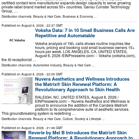
certified contact lens manufacturer expands design capacity to serve growing
private-label brand market across 50+ countries. Gansu Constar Technology
Group, …
Distribution channels:
Beauty & Hair Care
,
Business & Economy
...
Published on
August 6, 2026
- 22:37 GMT
Voksha Data: 7 in 10 Small Business Calls Are
Repetitive and Automatable
Voksha analysis of 1M+ calls shows routine inquiries like
hours, pricing and booking cost small business owners 15+
hours per week. LOS ANGELES, CA, UNITED STATES,
August 6, 2026 /⁨EINPresswire.com⁩/ -- Voksha (voksha.com),
the AI receptionist …
Distribution channels:
Automotive Industry
,
Beauty & Hair Care
...
Published on
August 6, 2026
- 22:05 GMT
Nuvera Aesthetics and Wellness Introduces
the Matrix® Skin Renewal Platform: A
Revolutionary Approach to Skin Health
RALEIGH, NC, UNITED STATES, August 6, 2026 /⁨
EINPresswire.com⁩/ -- Nuvera Aesthetics and Wellness is
proud to announce the addition of the Candela Matrix®
platform to its comprehensive suite of aesthetic services.
This groundbreaking system is redefining …
Distribution channels:
Beauty & Hair Care
,
Culture, Society & Lifestyle
...
Published on
August 6, 2026
- 21:46 GMT
Reverie by Mel B Introduces the Matrix® Skin
Renewal Platform: A Revolutionary Approach to