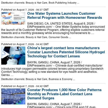
Distribution channels:
Beauty & Hair Care
,
Book Publishing Industry
...
Published on
August 7, 2026
- 06:37 GMT
One Water Systems Launches Customer
Referral Program with Homeowner Rewards
SAN DIEGO, CA, UNITED STATES, August 6, 2026 /⁨
EINPresswire.com⁩/ -- One Water Systems today announced
the launch of its Customer Referral Program, offering eligible customers referral
rewards and a monthly giveaway while encouraging homeowners to …
Distribution channels:
Beauty & Hair Care
,
Consumer Goods
...
Published on
August 7, 2026
- 04:42 GMT
China's largest contact lens manufacturers
Constar Launches Patented Silicone Hydrogel
Technology for Contact Lenses
BAIYIN, GANSU, CHINA, August 7, 2026 /⁨
EINPresswire.com⁩/ -- Chinese dual-certified manufacturer
introduces high oxygen permeable colored lenses using proprietary Sandwich
Comfort Technology, setting a new standard for eye health and aesthetics.
Gansu …
Distribution channels:
Beauty & Hair Care
,
Business & Economy
...
Published on
August 7, 2026
- 04:42 GMT
Constar Produces 1,000 New Color Patterns
Monthly as Private-Label Contact Lens
Demand Surges
BAIYIN, GANSU, CHINA, August 7, 2026 /⁨
EINPresswire.com⁩/ -- China's only FDA and CE dual-