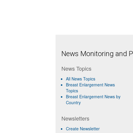
News Monitoring and Pr
News Topics
All News Topics
Breast Enlargement News
Topics
Breast Enlargement News by
Country
Newsletters
Create Newsletter