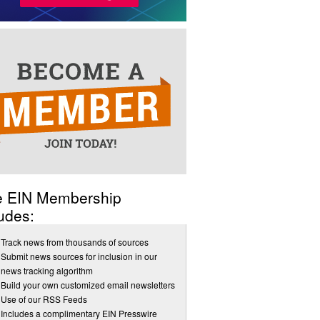
e EIN Membership
udes:
Track news from thousands of sources
Submit news sources for inclusion in our
news tracking algorithm
Build your own customized email newsletters
Use of our RSS Feeds
Includes a complimentary EIN Presswire