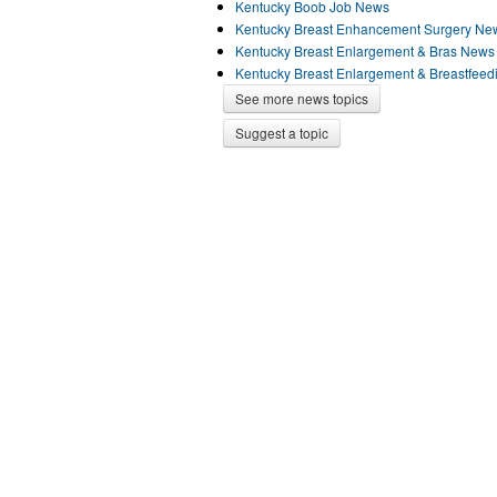
Kentucky Boob Job News
Kentucky Breast Enhancement Surgery Ne
Kentucky Breast Enlargement & Bras News
Kentucky Breast Enlargement & Breastfee
See more news topics
Suggest a topic