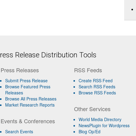
ess Release Distribution Tools
Press Releases
RSS Feeds
Submit Press Release
Create RSS Feed
Browse Featured Press
Search RSS Feeds
Releases
Browse RSS Feeds
Browse All Press Releases
Market Research Reports
Other Services
World Media Directory
Events & Conferences
NewsPlugin for Wordpress
Search Events
Blog Op/Ed