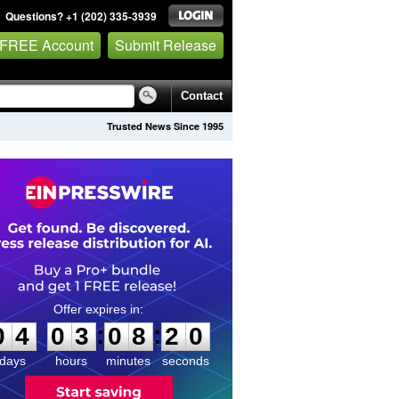
Questions? +1 (202) 335-3939
 FREE Account
Submit Release
Contact
Trusted News Since 1995
0
4
0
3
0
8
2
0
:
:
0
4
0
3
0
8
2
0
days
hours
minutes
seconds