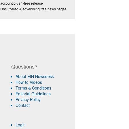
account plus 1-free release
Uncluttered & advertising free news pages
Questions?
About EIN Newsdesk
How-to Videos
Terms & Conditions
Editorial Guidelines
Privacy Policy
Contact
Login