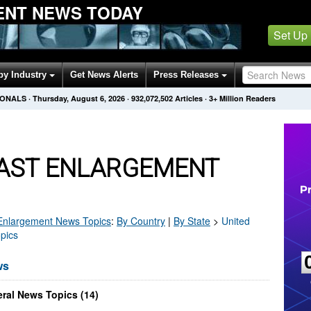
ENT NEWS TODAY
Set Up
by Industry
Get News Alerts
Press Releases
IONALS
·
Thursday, August 6, 2026
·
932,072,502
Articles
· 3+ Million Readers
AST ENLARGEMENT
Enlargement
News Topics
:
By Country
|
By State
>
United
pics
ws
ral News Topics (14)