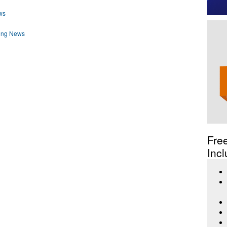
ws
ding News
Fre
Incl