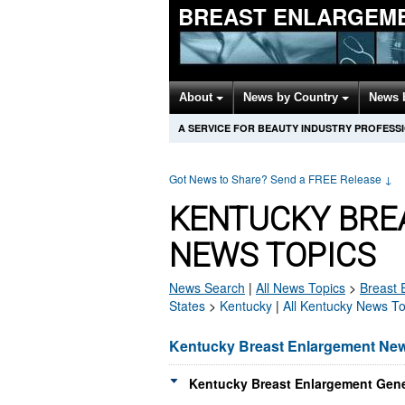
BREAST ENLARGEM
About
News by Country
News 
A SERVICE FOR BEAUTY INDUSTRY PROFESS
Got News to Share? Send a FREE Release
↓
KENTUCKY BRE
NEWS TOPICS
News Search
|
All News Topics
>
Breast 
States
>
Kentucky
|
All Kentucky News To
Kentucky Breast Enlargement Ne
Kentucky Breast Enlargement Gene