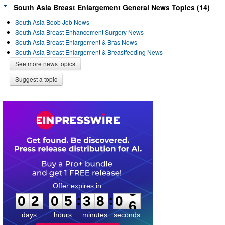
South Asia Breast Enlargement General News Topics (14)
South Asia Boob Job News
South Asia Breast Enhancement Surgery News
South Asia Breast Enlargement & Bras News
South Asia Breast Enlargement & Breastfeeding News
See more news topics
Suggest a topic
0
2
0
5
3
8
0
5
:
:
0
2
0
5
3
8
0
5
days
hours
minutes
seconds