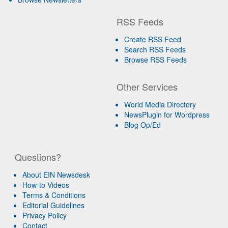
RSS Feeds
Create RSS Feed
Search RSS Feeds
Browse RSS Feeds
Other Services
World Media Directory
NewsPlugin for Wordpress
Blog Op/Ed
Questions?
About EIN Newsdesk
How-to Videos
Terms & Conditions
Editorial Guidelines
Privacy Policy
Contact