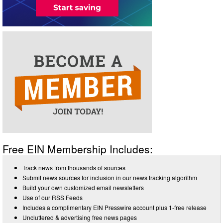
Free EIN Membership Includes:
Track news from thousands of sources
Submit news sources for inclusion in our news tracking algorithm
Build your own customized email newsletters
Use of our RSS Feeds
Includes a complimentary EIN Presswire account plus 1-free release
Uncluttered & advertising free news pages