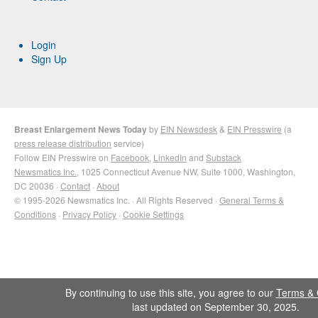
Login
Sign Up
Breast Enlargement News Today
by
EIN Newsdesk
&
EIN Presswire
(a
press release distribution
service)
Follow EIN Presswire on
Facebook
,
LinkedIn
and
Substack
Newsmatics Inc.
, 1025 Connecticut Avenue NW, Suite 1000, Washington,
DC 20036 ·
Contact
·
About
© 1995-2026 Newsmatics Inc. · All Rights Reserved ·
General Terms &
Conditions
·
Privacy Policy
·
Cookie Settings
By continuing to use this site, you agree to our
Terms & 
last updated on September 30, 2025.