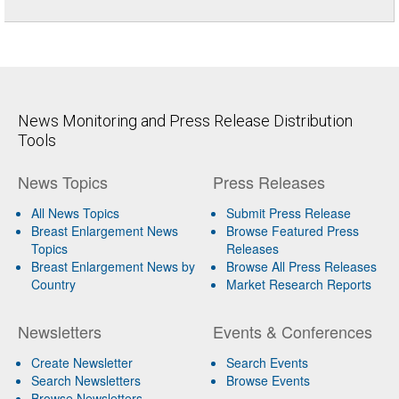
News Monitoring and Press Release Distribution
Tools
News Topics
Press Releases
All News Topics
Submit Press Release
Breast Enlargement News
Browse Featured Press
Topics
Releases
Breast Enlargement News by
Browse All Press Releases
Country
Market Research Reports
Newsletters
Events & Conferences
Create Newsletter
Search Events
Search Newsletters
Browse Events
Browse Newsletters