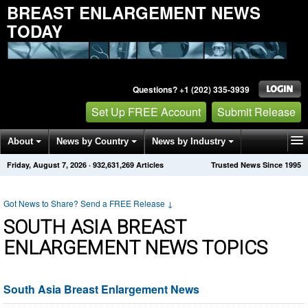
BREAST ENLARGEMENT NEWS
TODAY
Questions? +1 (202) 335-3939
Set Up FREE Account
Submit Release
About
News by Country
News by Industry
Friday, August 7, 2026
·
932,631,269
Articles
Trusted News Since 1995
Get News Alerts
Press Releases
Contact
Got News to Share? Send a FREE Release
↓
SOUTH ASIA BREAST
ENLARGEMENT NEWS TOPICS
South Asia Breast Enlargement News