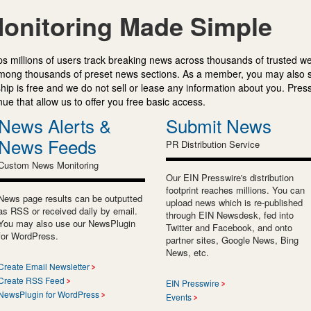
onitoring Made Simple
s millions of users track breaking news across thousands of trusted w
mong thousands of preset news sections. As a member, you may also 
ip is free and we do not sell or lease any information about you. Press
e that allow us to offer you free basic access.
News Alerts &
Submit News
News Feeds
PR Distribution Service
Custom News Monitoring
Our EIN Presswire's distribution
footprint reaches millions. You can
News page results can be outputted
upload news which is re-published
as RSS or received daily by email.
through EIN Newsdesk, fed into
You may also use our NewsPlugin
Twitter and Facebook, and onto
for WordPress.
partner sites, Google News, Bing
News, etc.
Create Email Newsletter
Create RSS Feed
EIN Presswire
NewsPlugin for WordPress
Events