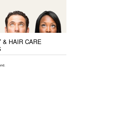
 & HAIR CARE
S
und.