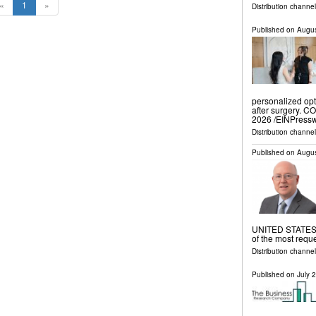
«
1
»
Distribution channe
Published on
Augus
personalized opt
after surgery. 
2026 /⁨EINPressw
Distribution channe
Published on
Augus
UNITED STATES, 
of the most requ
Distribution channe
Published on
July 