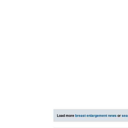
Load more
breast enlargement news
or
sea