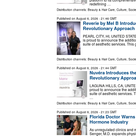
redefining …
Distribution channels:
Beauty & Hair Care
,
Culture, Socie
Published on
August 6, 2026
- 21:46 GMT
Reverie by Mel B Introdu
Revolutionary Approach 
PEARL CITY, HI, UNITED STATES,
is proud to announce the additi
suite of aesthetic services. Thi
Distribution channels:
Beauty & Hair Care
,
Culture, Socie
Published on
August 6, 2026
- 21:44 GMT
Nuvéra Introduces th
Revolutionary Approa
LAGUNA HILLS, CA, UNITED S
proud to announce the addit
suite of aesthetic services. 
…
Distribution channels:
Beauty & Hair Care
,
Culture, Socie
Published on
August 6, 2026
- 21:23 GMT
Florida Doctor Warns 
Hormone Industry
As unregulated clinics and m
Senger, M.D. expands physic