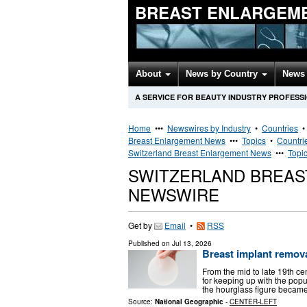
BREAST ENLARGEM
About
News by Country
News 
A SERVICE FOR BEAUTY INDUSTRY PROFESS
Home
•••
Newswires by Industry
•
Countries
Breast Enlargement News
•••
Topics
•
Countri
Switzerland Breast Enlargement News
•••
Topi
SWITZERLAND BREA
NEWSWIRE
Get by
Email
•
RSS
Published on
Jul 13, 2026
Breast implant remova
From the mid to late 19th c
for keeping up with the popula
the hourglass figure became
Source:
National Geographic
-
CENTER-LEFT