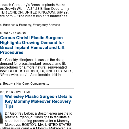
search Company's Breast Implants Market
s Growth Within A $4.23 Billion Opportunity
ER LONDON, UNITED KINGDOM, July 29,
ire.com⁩/ -- "The breast implants market has
ls:
Business & Economy
,
Emergency Services
...
29, 2026
- 13:00 GMT
Corpus Christi Plastic Surgeon
Highlights Growing Demand for
Breast Implant Removal and Lift
Procedures
Dr. Cassidy Hinojosa discusses the rising
demand for breast implant removal and lift
procedures for a more natural, rejuvenated
look. CORPUS CHRISTI, TX, UNITED STATES,
INPresswire.com⁩/ -- A noticeable shift in
 …
ls:
Beauty & Hair Care
,
Companies
...
t 5, 2026
- 12:00 GMT
Wellesley Plastic Surgeon Details
Key Mommy Makeover Recovery
Tips
Dr. Geoffrey Leber, a Boston-area aesthetic
plastic surgeon, outlines tips to facilitate a
smoother healing process after a Mommy
Makeover. BOSTON, MA, UNITED STATES,
⁨EINPresswire.com⁩/ -- A Mommy Makeover is a