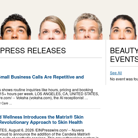
 PRESS RELEASES
BEAUTY
EVENT
See All
Small Business Calls Are Repetitive and
No event was fo
 shows routine inquiries like hours, pricing and booking
s 15+ hours per week. LOS ANGELES, CA, UNITED STATES,
e.com⁩/ -- Voksha (voksha.com), the AI receptionist …
r Care
...
d Wellness Introduces the Matrix® Skin
Revolutionary Approach to Skin Health
, August 6, 2026 /⁨EINPresswire.com⁩/ -- Nuvera
proud to announce the addition of the Candela Matrix®
e suite of aesthetic services. This groundbreaking system is