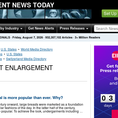
ENT NEWS TODAY
Set Up
by Industry
Get News Alerts
Press Releases
IONALS
·
Friday, August 7, 2026
·
932,357,102
Articles
· 3+ Million Readers
•
U.S. States
•
World Media Directory
es
•
U.S. States
cs
•
Switzerland Media Directory
ST ENLARGEMENT
0
3
0
3
l is more popular than ever. Why?
entury onward, large breasts were marketed as a foundation
days
r fashions of the day. In the latter half of the century,
 popular. To achieve the look, undergarments including …