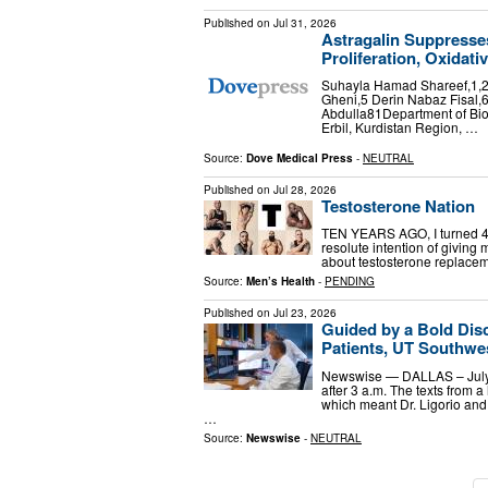
Published on
Jul 31, 2026
Astragalin Suppresse
Proliferation, Oxidati
Suhayla Hamad Shareef,1,2
Gheni,5 Derin Nabaz Fisal
Abdulla81Department of Biol
Erbil, Kurdistan Region, …
Source:
Dove Medical Press
-
NEUTRAL
Published on
Jul 28, 2026
Testosterone Nation
TEN YEARS AGO, I turned 40.
resolute intention of giving my
about testosterone replacem
Source:
Men’s Health
-
PENDING
Published on
Jul 23, 2026
Guided by a Bold Dis
Patients, UT Southwes
Newswise — DALLAS – July 2
after 3 a.m. The texts from 
which meant Dr. Ligorio and 
…
Source:
Newswise
-
NEUTRAL