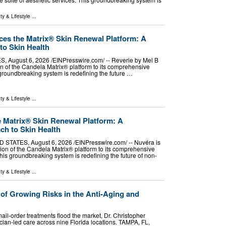
ty & Lifestyle
...
ces the Matrix® Skin Renewal Platform: A
to Skin Health
 August 6, 2026 /⁨EINPresswire.com⁩/ -- Reverie by Mel B
on of the Candela Matrix® platform to its comprehensive
s groundbreaking system is redefining the future …
ty & Lifestyle
...
e Matrix® Skin Renewal Platform: A
ch to Skin Health
TATES, August 6, 2026 /⁨EINPresswire.com⁩/ -- Nuvéra is
ion of the Candela Matrix® platform to its comprehensive
This groundbreaking system is redefining the future of non-
ty & Lifestyle
...
of Growing Risks in the Anti-Aging and
ail-order treatments flood the market, Dr. Christopher
ian-led care across nine Florida locations. TAMPA, FL,