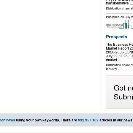
transformative 
Distribution channe
Published on
July 
Prospects
The Business Re
Market Report 20
2026-2035 LO
July 29, 2026 /⁨E
market …
Distribution channe
Industry
...
Got n
Submi
rch news
using your own keywords. There are
932,357,102
articles in our news