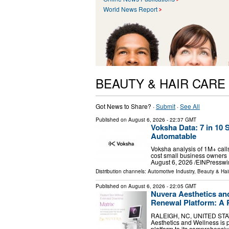
World News Report
BEAUTY & HAIR CARE
Got News to Share? ·
Submit
·
See All
Published on
August 6, 2026
- 22:37 GMT
Voksha Data: 7 in 10 
Automatable
Voksha analysis of 1M+ calls
cost small business owner
August 6, 2026 /⁨EINPresswir
Distribution channels:
Automotive Industry
,
Beauty & Hai
Published on
August 6, 2026
- 22:05 GMT
Nuvera Aesthetics an
Renewal Platform: A 
RALEIGH, NC, UNITED STATES
Aesthetics and Wellness is 
platform to its comprehensiv