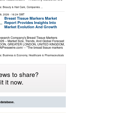
…
ls:
Beauty & Hair Care
,
Companies
...
29, 2026
- 16:24 GMT
Breast Tissue Markers Market
Report Provides Insights Into
Market Evolution And Growth
search Company's Breast Tissue Markers
26 – Market Size, Trends, And Global Forecast
NDON, GREATER LONDON, UNITED KINGDOM,
INPresswire.com⁩/ -- "The breast tissue markers
ls:
Business & Economy
,
Healthcare & Pharmaceuticals
ews to share?
t it now.
 database.