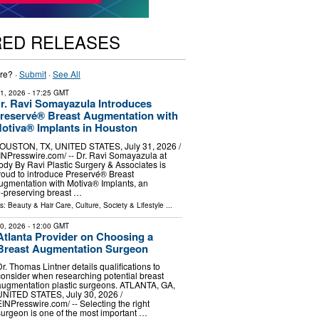
RED RELEASES
re? ·
Submit
·
See All
31, 2026
- 17:25 GMT
r. Ravi Somayazula Introduces
reservé® Breast Augmentation with
otiva® Implants in Houston
OUSTON, TX, UNITED STATES, July 31, 2026 /⁨
INPresswire.com⁩/ -- Dr. Ravi Somayazula at
ody By Ravi Plastic Surgery & Associates is
roud to introduce Preservé® Breast
ugmentation with Motiva® Implants, an
e-preserving breast …
ls:
Beauty & Hair Care
,
Culture, Society & Lifestyle
...
30, 2026
- 12:00 GMT
Atlanta Provider on Choosing a
Breast Augmentation Surgeon
Dr. Thomas Lintner details qualifications to
consider when researching potential breast
augmentation plastic surgeons. ATLANTA, GA,
UNITED STATES, July 30, 2026 /⁨
EINPresswire.com⁩/ -- Selecting the right
surgeon is one of the most important …