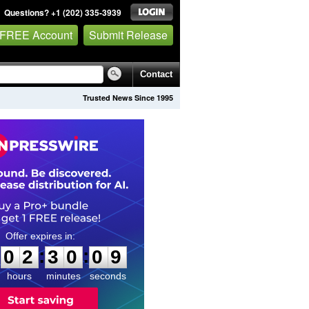
Questions? +1 (202) 335-3939
 FREE Account
Submit Release
Contact
Trusted News Since 1995
0
2
3
0
0
8
:
:
0
2
3
0
0
8
hours
minutes
seconds