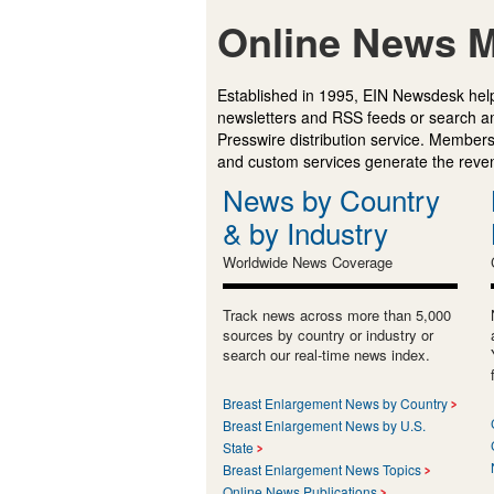
Online News M
Established in 1995, EIN Newsdesk help
newsletters and RSS feeds or search a
Presswire distribution service. Membersh
and custom services generate the revenu
News by Country
& by Industry
Worldwide News Coverage
Track news across more than 5,000
sources by country or industry or
search our real-time news index.
Breast Enlargement News by Country
Breast Enlargement News by U.S.
State
Breast Enlargement News Topics
Online News Publications