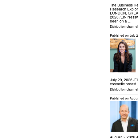
The Business Re
Research Explore
LONDON, GREAT
2026 /⁨EINPressw
been on a …
Distribution channe
Published on
July 
July 29, 2026 /⁨E
cosmetic breast
Distribution channe
Published on
Augus
August 5, 2026 /