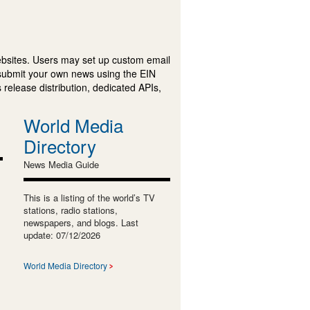
ebsites. Users may set up custom email
submit your own news using the EIN
 release distribution, dedicated APIs,
World Media
Directory
News Media Guide
This is a listing of the world’s TV
stations, radio stations,
newspapers, and blogs. Last
update: 07/12/2026
World Media Directory