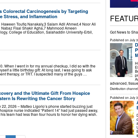
s Colorectal Carcinogenesis by Targeting
FEATU
ve Stress, and Inflammation
 Haween Toufiq Nanakaly,3 Salam Adil Ahmed,4 Noor Ali
,6 Nabaz Fisal Shakir Agha,7 Mahmood Ameen
Got News to Sha
ogy, College of Education, Salahaddin University-Erbil,
Published on
July 
D
P
M
H
 When I went in for my annual checkup, I did so with the
E
self a little birthday gift: At long last, I was going to ask
B
ent therapy, or TRT. I suspected many of the guys …
p
A
advanced, tissu
Distribution channe
covery and the Ultimate Gift From Hospice
tern Is Rewriting the Cancer Story
Published on
July 
2, 2026 – Matteo Ligorio’s phone started buzzing just
a hospice nurse indicated “Patient 14” had just passed away,
his team had less than four hours to honor her dying wish.