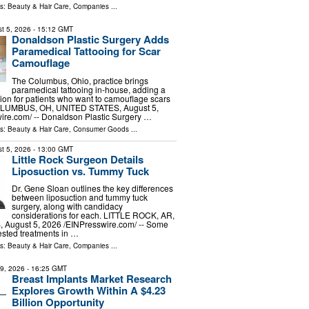
ls:
Beauty & Hair Care
,
Companies
...
t 5, 2026
- 15:12 GMT
Donaldson Plastic Surgery Adds
Paramedical Tattooing for Scar
Camouflage
The Columbus, Ohio, practice brings
paramedical tattooing in-house, adding a
ion for patients who want to camouflage scars
COLUMBUS, OH, UNITED STATES, August 5,
ire.com⁩/ -- Donaldson Plastic Surgery …
ls:
Beauty & Hair Care
,
Consumer Goods
...
t 5, 2026
- 13:00 GMT
Little Rock Surgeon Details
Liposuction vs. Tummy Tuck
Dr. Gene Sloan outlines the key differences
between liposuction and tummy tuck
surgery, along with candidacy
considerations for each. LITTLE ROCK, AR,
August 5, 2026 /⁨EINPresswire.com⁩/ -- Some
ested treatments in …
ls:
Beauty & Hair Care
,
Companies
...
29, 2026
- 16:25 GMT
Breast Implants Market Research
Explores Growth Within A $4.23
Billion Opportunity