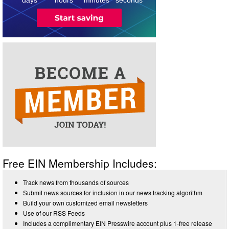
Free EIN Membership Includes:
Track news from thousands of sources
Submit news sources for inclusion in our news tracking algorithm
Build your own customized email newsletters
Use of our RSS Feeds
Includes a complimentary EIN Presswire account plus 1-free release