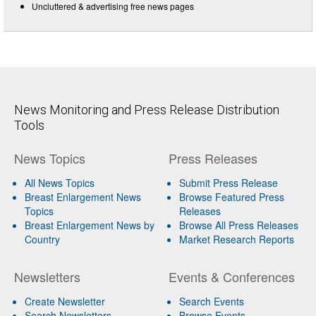
Uncluttered & advertising free news pages
News Monitoring and Press Release Distribution
Tools
News Topics
Press Releases
All News Topics
Submit Press Release
Breast Enlargement News
Browse Featured Press
Topics
Releases
Breast Enlargement News by
Browse All Press Releases
Country
Market Research Reports
Newsletters
Events & Conferences
Create Newsletter
Search Events
Search Newsletters
Browse Events