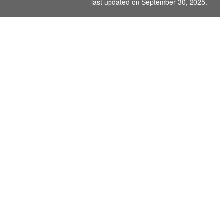
last updated on September 30, 2025.