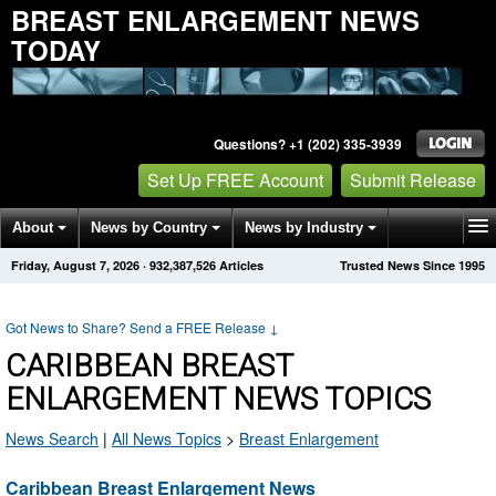
BREAST ENLARGEMENT NEWS
TODAY
Questions? +1 (202) 335-3939
Set Up FREE Account
Submit Release
About
News by Country
News by Industry
Friday, August 7, 2026
·
932,387,526
Articles
Trusted News Since 1995
Get News Alerts
Press Releases
Contact
Got News to Share? Send a FREE Release
↓
CARIBBEAN BREAST
ENLARGEMENT NEWS TOPICS
News Search
|
All News Topics
>
Breast Enlargement
Caribbean Breast Enlargement News