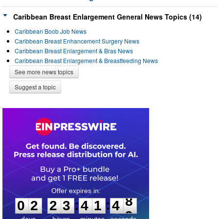
Caribbean Breast Enlargement General News Topics (14)
Caribbean Boob Job News
Caribbean Breast Enhancement Surgery News
Caribbean Breast Enlargement & Bras News
Caribbean Breast Enlargement & Breastfeeding News
See more news topics
Suggest a topic
0
2
2
3
4
1
4
8
:
:
0
2
2
3
4
1
4
8
days
hours
minutes
seconds