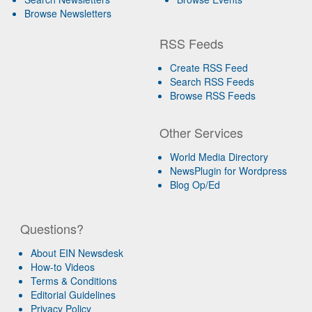
Browse Newsletters
RSS Feeds
Create RSS Feed
Search RSS Feeds
Browse RSS Feeds
Other Services
World Media Directory
NewsPlugin for Wordpress
Blog Op/Ed
Questions?
About EIN Newsdesk
How-to Videos
Terms & Conditions
Editorial Guidelines
Privacy Policy