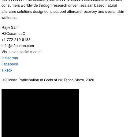
consumers worldwide through research driven, sea salt based natural
aftercare solutions designed to support aftercare recovery and overall skin
wellness.
Rajiv Saini
H2Ocean LLC
+1 772-219-8183
info@h2ocean.com
Visit us on social media:
Instagram
Facebook
TikTok
H2Ocean Participation at Gods of Ink Tattoo Show, 2026