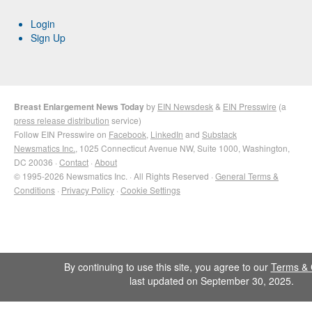
Login
Sign Up
Breast Enlargement News Today
by
EIN Newsdesk
&
EIN Presswire
(a
press release distribution
service)
Follow EIN Presswire on
Facebook
,
LinkedIn
and
Substack
Newsmatics Inc.
, 1025 Connecticut Avenue NW, Suite 1000, Washington,
DC 20036 ·
Contact
·
About
© 1995-2026 Newsmatics Inc. · All Rights Reserved ·
General Terms &
Conditions
·
Privacy Policy
·
Cookie Settings
By continuing to use this site, you agree to our
Terms & 
last updated on September 30, 2025.