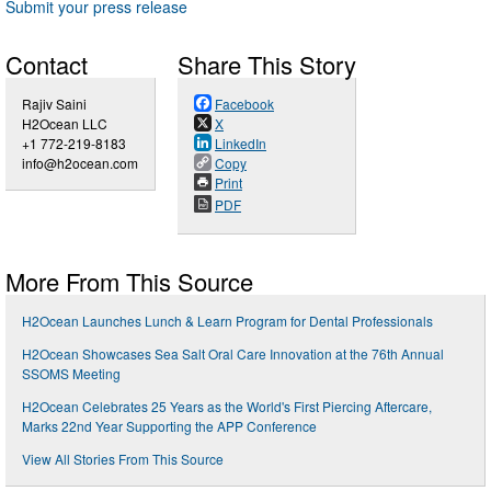
Submit your press release
Contact
Share This Story
Rajiv Saini
Facebook
H2Ocean LLC
X
+1 772-219-8183
LinkedIn
info@h2ocean.com
Copy
Print
PDF
More From This Source
H2Ocean Launches Lunch & Learn Program for Dental Professionals
H2Ocean Showcases Sea Salt Oral Care Innovation at the 76th Annual
SSOMS Meeting
H2Ocean Celebrates 25 Years as the World's First Piercing Aftercare,
Marks 22nd Year Supporting the APP Conference
View All Stories From This Source