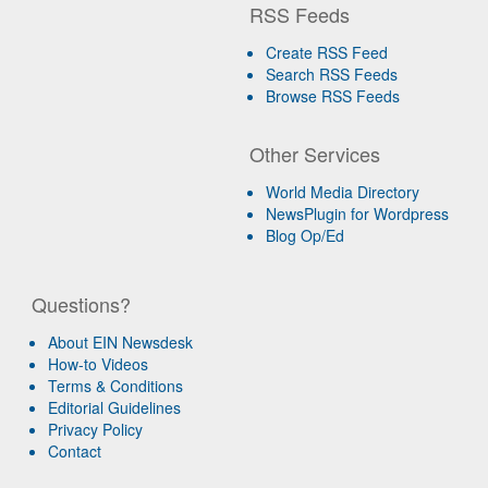
RSS Feeds
Create RSS Feed
Search RSS Feeds
Browse RSS Feeds
Other Services
World Media Directory
NewsPlugin for Wordpress
Blog Op/Ed
Questions?
About EIN Newsdesk
How-to Videos
Terms & Conditions
Editorial Guidelines
Privacy Policy
Contact