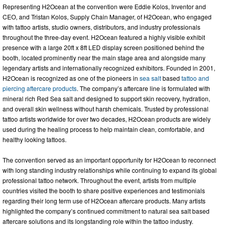
Representing H2Ocean at the convention were Eddie Kolos, Inventor and
CEO, and Tristan Kolos, Supply Chain Manager, of H2Ocean, who engaged
with tattoo artists, studio owners, distributors, and industry professionals
throughout the three-day event. H2Ocean featured a highly visible exhibit
presence with a large 20ft x 8ft LED display screen positioned behind the
booth, located prominently near the main stage area and alongside many
legendary artists and internationally recognized exhibitors. Founded in 2001,
H2Ocean is recognized as one of the pioneers in
sea salt
based
tattoo and
piercing aftercare products
. The company’s aftercare line is formulated with
mineral rich Red Sea salt and designed to support skin recovery, hydration,
and overall skin wellness without harsh chemicals. Trusted by professional
tattoo artists worldwide for over two decades, H2Ocean products are widely
used during the healing process to help maintain clean, comfortable, and
healthy looking tattoos.
The convention served as an important opportunity for H2Ocean to reconnect
with long standing industry relationships while continuing to expand its global
professional tattoo network. Throughout the event, artists from multiple
countries visited the booth to share positive experiences and testimonials
regarding their long term use of H2Ocean aftercare products. Many artists
highlighted the company’s continued commitment to natural sea salt based
aftercare solutions and its longstanding role within the tattoo industry.