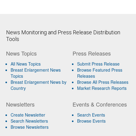
News Monitoring and Press Release Distribution
Tools
News Topics
Press Releases
All News Topics
Submit Press Release
Breast Enlargement News
Browse Featured Press
Topics
Releases
Breast Enlargement News by
Browse All Press Releases
Country
Market Research Reports
Newsletters
Events & Conferences
Create Newsletter
Search Events
Search Newsletters
Browse Events
Browse Newsletters