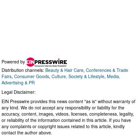
Powered by
Distribution channels:
Beauty & Hair Care
,
Conferences & Trade
Fairs
,
Consumer Goods
,
Culture, Society & Lifestyle
,
Media,
Advertising & PR
Legal Disclaimer:
EIN Presswire provides this news content "as is" without warranty of
any kind. We do not accept any responsibility or liability for the
accuracy, content, images, videos, licenses, completeness, legality,
or reliability of the information contained in this article. If you have
any complaints or copyright issues related to this article, kindly
contact the author above.