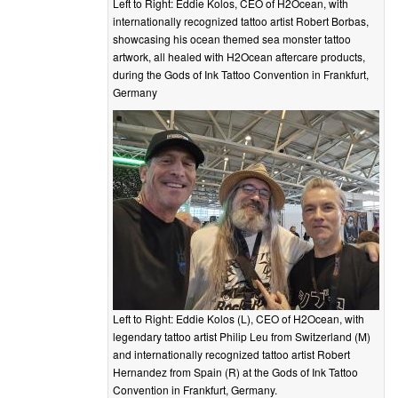
Left to Right: Eddie Kolos, CEO of H2Ocean, with
internationally recognized tattoo artist Robert Borbas,
showcasing his ocean themed sea monster tattoo
artwork, all healed with H2Ocean aftercare products,
during the Gods of Ink Tattoo Convention in Frankfurt,
Germany
Left to Right: Eddie Kolos (L), CEO of H2Ocean, with
legendary tattoo artist Philip Leu from Switzerland (M)
and internationally recognized tattoo artist Robert
Hernandez from Spain (R) at the Gods of Ink Tattoo
Convention in Frankfurt, Germany.