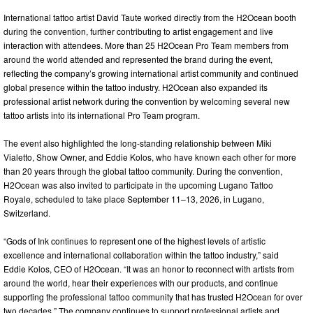
International tattoo artist David Taute worked directly from the H2Ocean booth
during the convention, further contributing to artist engagement and live
interaction with attendees. More than 25 H2Ocean Pro Team members from
around the world attended and represented the brand during the event,
reflecting the company’s growing international artist community and continued
global presence within the tattoo industry. H2Ocean also expanded its
professional artist network during the convention by welcoming several new
tattoo artists into its international Pro Team program.
The event also highlighted the long-standing relationship between Miki
Vialetto, Show Owner, and Eddie Kolos, who have known each other for more
than 20 years through the global tattoo community. During the convention,
H2Ocean was also invited to participate in the upcoming Lugano Tattoo
Royale, scheduled to take place September 11–13, 2026, in Lugano,
Switzerland.
“Gods of Ink continues to represent one of the highest levels of artistic
excellence and international collaboration within the tattoo industry,” said
Eddie Kolos, CEO of H2Ocean. “It was an honor to reconnect with artists from
around the world, hear their experiences with our products, and continue
supporting the professional tattoo community that has trusted H2Ocean for over
two decades.” The company continues to support professional artists and