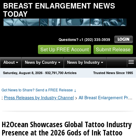
BREAST ENLARGEMENT NEWS
TODAY
Questions? +1 (202) 335-3939
Set Up FREE Account
Submit Release
About
News by Country
News by Industry
Saturday, August 8, 2026
·
932,791,700
Articles
Trusted News Since 1995
Get News Alerts
Press Releases
Contact
Got News to Share? Send a FREE Release
↓
;
Press Releases by Industry Channel
>
All Breast Enlargement Press Releases
H2Ocean Showcases Global Tattoo Industry
Presence at the 2026 Gods of Ink Tattoo