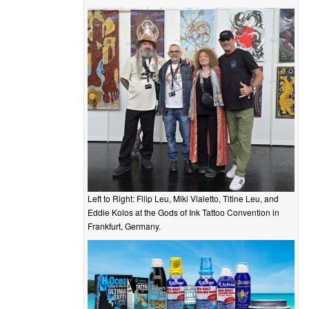
Left to Right: Filip Leu, Miki Vialetto, Titine Leu, and
Eddie Kolos at the Gods of Ink Tattoo Convention in
Frankfurt, Germany.