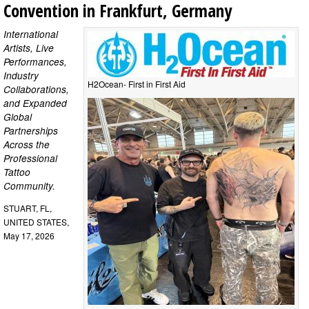
Convention in Frankfurt, Germany
International
Artists, Live
Performances,
Industry
H2Ocean- First in First Aid
Collaborations,
and Expanded
Global
Partnerships
Across the
Professional
Tattoo
Community.
STUART, FL,
UNITED STATES,
May 17, 2026