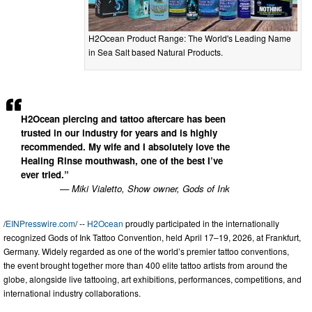
H2Ocean Product Range: The World's Leading Name
in Sea Salt based Natural Products.
H2Ocean piercing and tattoo aftercare has been
trusted in our industry for years and is highly
recommended. My wife and I absolutely love the
Healing Rinse mouthwash, one of the best I’ve
ever tried.”
— Miki Vialetto, Show owner, Gods of Ink
/
EINPresswire.com
/ --
H2Ocean
proudly participated in the internationally
recognized Gods of Ink Tattoo Convention, held April 17–19, 2026, at Frankfurt,
Germany. Widely regarded as one of the world’s premier tattoo conventions,
the event brought together more than 400 elite tattoo artists from around the
globe, alongside live tattooing, art exhibitions, performances, competitions, and
international industry collaborations.