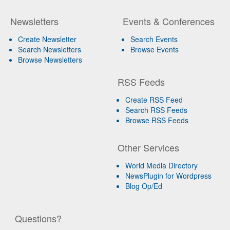
Newsletters
Events & Conferences
Create Newsletter
Search Events
Search Newsletters
Browse Events
Browse Newsletters
RSS Feeds
Create RSS Feed
Search RSS Feeds
Browse RSS Feeds
Other Services
World Media Directory
NewsPlugin for Wordpress
Blog Op/Ed
Questions?