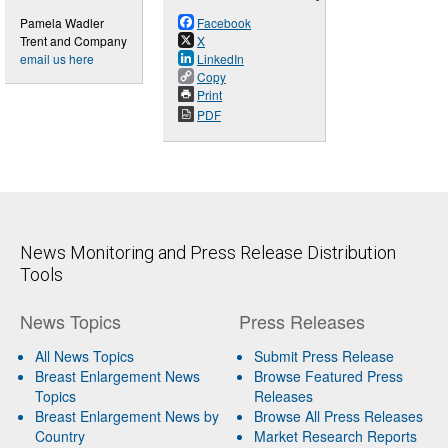
Pamela Wadler
Facebook
Trent and Company
X
email us here
LinkedIn
Copy
Print
PDF
News Monitoring and Press Release Distribution
Tools
News Topics
Press Releases
All News Topics
Submit Press Release
Breast Enlargement News
Browse Featured Press
Topics
Releases
Breast Enlargement News by
Browse All Press Releases
Country
Market Research Reports