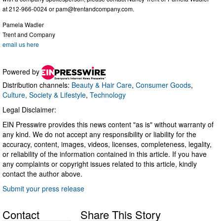
at 212-966-0024 or
pam@trentandcompany.com
.
Pamela Wadler
Trent and Company
email us here
Powered by
Distribution channels:
Beauty & Hair Care
,
Consumer Goods
,
Culture, Society & Lifestyle
,
Technology
Legal Disclaimer:
EIN Presswire provides this news content "as is" without warranty of
any kind. We do not accept any responsibility or liability for the
accuracy, content, images, videos, licenses, completeness, legality,
or reliability of the information contained in this article. If you have
any complaints or copyright issues related to this article, kindly
contact the author above.
Submit your press release
Contact
Share This Story