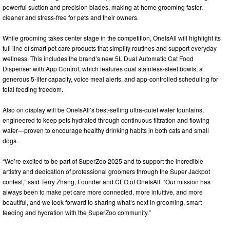
powerful suction and precision blades, making at-home grooming faster,
cleaner and stress-free for pets and their owners.
While grooming takes center stage in the competition, OneIsAll will highlight its
full line of smart pet care products that simplify routines and support everyday
wellness. This includes the brand’s new 5L Dual Automatic Cat Food
Dispenser with App Control, which features dual stainless-steel bowls, a
generous 5-liter capacity, voice meal alerts, and app-controlled scheduling for
total feeding freedom.
Also on display will be OneIsAll’s best-selling ultra-quiet water fountains,
engineered to keep pets hydrated through continuous filtration and flowing
water—proven to encourage healthy drinking habits in both cats and small
dogs.
“We’re excited to be part of SuperZoo 2025 and to support the incredible
artistry and dedication of professional groomers through the Super Jackpot
contest,” said Terry Zhang, Founder and CEO of OneIsAll. “Our mission has
always been to make pet care more connected, more intuitive, and more
beautiful, and we look forward to sharing what’s next in grooming, smart
feeding and hydration with the SuperZoo community.”