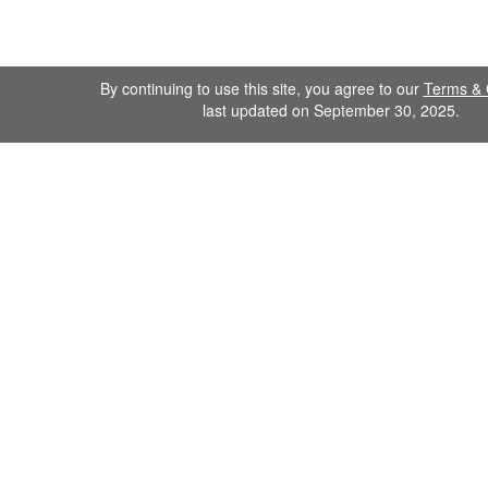
By continuing to use this site, you agree to our
Terms & 
last updated on September 30, 2025.