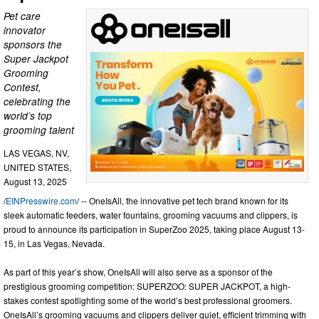
Pet care
innovator
sponsors the
Super Jackpot
Grooming
Contest,
celebrating the
world’s top
grooming talent
LAS VEGAS, NV,
UNITED STATES,
August 13, 2025
/
EINPresswire.com
/ -- OneIsAll, the innovative pet tech brand known for its
sleek automatic feeders, water fountains, grooming vacuums and clippers, is
proud to announce its participation in SuperZoo 2025, taking place August 13-
15, in Las Vegas, Nevada.
As part of this year’s show, OneIsAll will also serve as a sponsor of the
prestigious grooming competition: SUPERZOO: SUPER JACKPOT, a high-
stakes contest spotlighting some of the world’s best professional groomers.
OneIsAll’s grooming vacuums and clippers deliver quiet, efficient trimming with