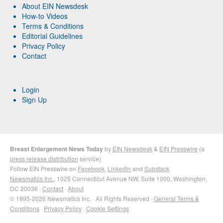
About EIN Newsdesk
How-to Videos
Terms & Conditions
Editorial Guidelines
Privacy Policy
Contact
Login
Sign Up
Breast Enlargement News Today
by
EIN Newsdesk
&
EIN Presswire
(a
press release distribution
service)
Follow EIN Presswire on
Facebook
,
LinkedIn
and
Substack
Newsmatics Inc.
, 1025 Connecticut Avenue NW, Suite 1000, Washington,
DC 20036 ·
Contact
·
About
© 1995-2026 Newsmatics Inc. · All Rights Reserved ·
General Terms &
Conditions
·
Privacy Policy
·
Cookie Settings