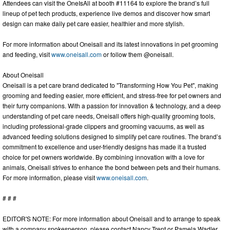
Attendees can visit the OneIsAll at booth #11164 to explore the brand’s full
lineup of pet tech products, experience live demos and discover how smart
design can make daily pet care easier, healthier and more stylish.
For more information about Oneisall and its latest innovations in pet grooming
and feeding, visit
www.oneisall.com
or follow them @oneisall.
About Oneisall
Oneisall is a pet care brand dedicated to "Transforming How You Pet", making
grooming and feeding easier, more efficient, and stress-free for pet owners and
their furry companions. With a passion for innovation & technology, and a deep
understanding of pet care needs, Oneisall offers high-quality grooming tools,
including professional-grade clippers and grooming vacuums, as well as
advanced feeding solutions designed to simplify pet care routines. The brand’s
commitment to excellence and user-friendly designs has made it a trusted
choice for pet owners worldwide. By combining innovation with a love for
animals, Oneisall strives to enhance the bond between pets and their humans.
For more information, please visit
www.oneisall.com
.
# # #
EDITOR'S NOTE: For more information about Oneisall and to arrange to speak
with a company spokesperson, please contact Nancy Trent or Pamela Wadler