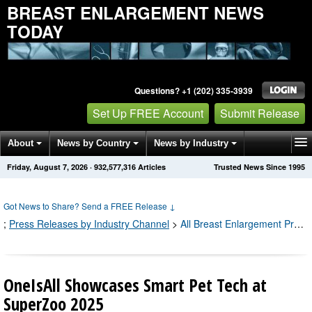
BREAST ENLARGEMENT NEWS
TODAY
Questions? +1 (202) 335-3939
Set Up FREE Account
Submit Release
About
News by Country
News by Industry
Friday, August 7, 2026
·
932,577,320
Articles
Trusted News Since 1995
Get News Alerts
Press Releases
Contact
Got News to Share? Send a FREE Release
↓
;
Press Releases by Industry Channel
>
All Breast Enlargement Press Releases
OneIsAll Showcases Smart Pet Tech at
SuperZoo 2025